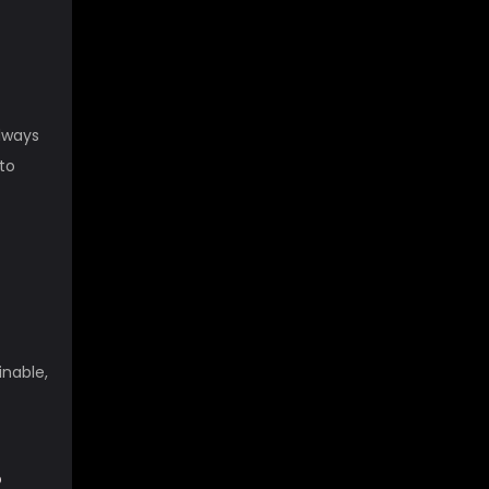
Always
to
inable,
?