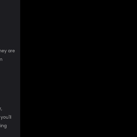
They are
om
,
you'll
ming