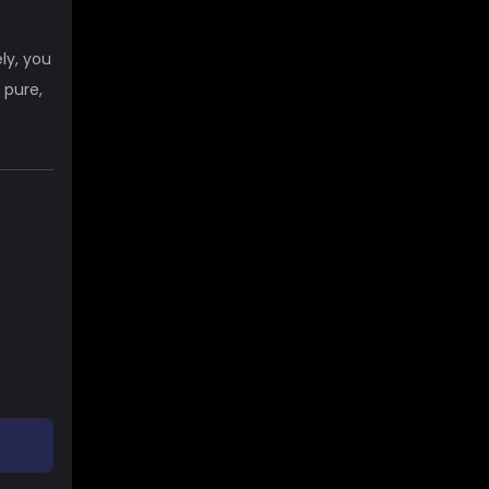
ly, you
 pure,