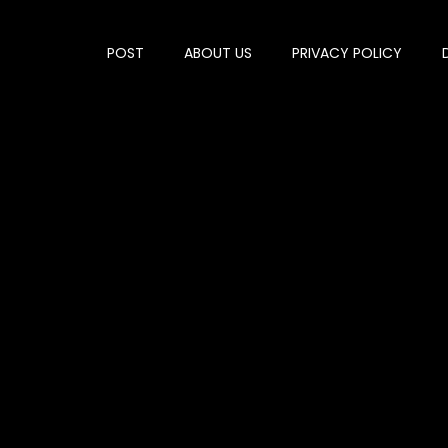
POST
ABOUT US
PRIVACY POLICY