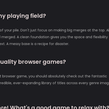
my playing field?
of your pile. Don't just focus on making big merges at the top. 
 merged. A clean foundation gives you the space and flexibility 
. A messy base is a recipe for disaster.
quality browser games?
at browser game, you should absolutely check out the fantastic
redible, ever-expanding library of titles across every genre imag
ore! What's a good game to relax with