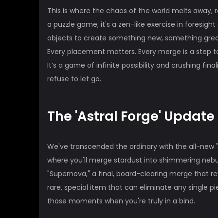
This is where the chaos of the world melts away, re
a puzzle game; it's a zen-like exercise in foresigh
objects to create something new, something greate
Every placement matters. Every merge is a step t
It’s a game of infinite possibility and crushing fina
refuse to let go.
The 'Astral Forge' Update 
We've transcended the ordinary with the all-new "
where you'll merge stardust into shimmering nebul
"Supernova," a final, board-clearing merge that 
rare, special item that can eliminate any single pi
those moments when you're truly in a bind.