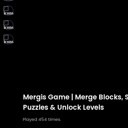
Mergis Game | Merge Blocks, 
Puzzles & Unlock Levels
Played 454 times.