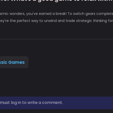
smic wonders, you've earned a break! To switch gears complete
ey're the perfect way to unwind and trade strategic thinking for
ssic Games
must log in to write a comment.