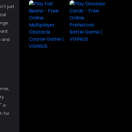
n't just
cal
enge.
ard.
on and
heme,
ry
" a
h for