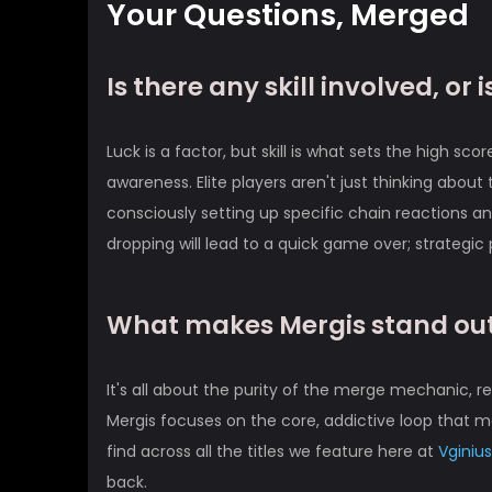
Your Questions, Merged
Is there any skill involved, or is
Luck is a factor, but skill is what sets the high s
awareness. Elite players aren't just thinking abou
consciously setting up specific chain reactions 
dropping will lead to a quick game over; strategic
What makes Mergis stand out
It's all about the purity of the merge mechanic, 
Mergis focuses on the core, addictive loop that ma
find across all the titles we feature here at
Vginius
back.