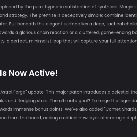
placed by the pure, hypnotic satisfaction of synthesis. Mergis is
t and strategy. The premise is deceptively simple: combine identi
r. But beneath this elegant surface lies a deep, tactical chall
owards a glorious chain reaction or a cluttered, game-ending bo
lity, a perfect, minimalist loop that will capture your full attenti
Is Now Active!
Astral Forge" update. This major patch introduces a celestial t
as and fledgling stars. The ultimate goal? To forge the legenda
rewards immense bonus points. We've also added "Comet Shards,
ece from the board, adding a critical new layer of strategic dept