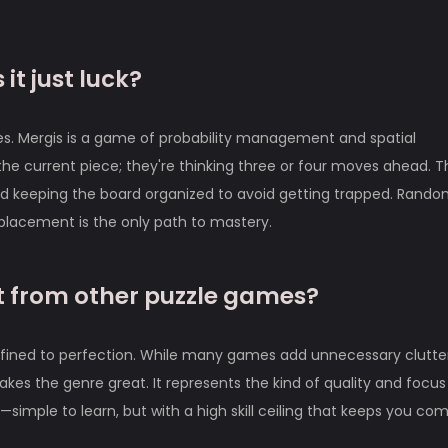
 it just luck?
cores. Mergis is a game of probability management and spatial
t the current piece; they're thinking three or four moves ahead. 
and keeping the board organized to avoid getting trapped. Rand
 placement is the only path to mastery.
 from other puzzle games?
refined to perfection. While many games add unnecessary clutter
kes the genre great. It represents the kind of quality and focus 
—simple to learn, but with a high skill ceiling that keeps you co