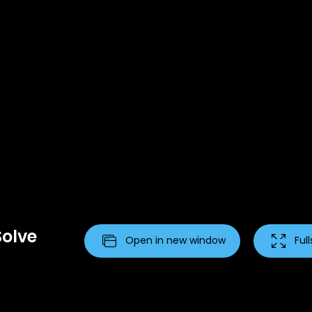
Solve
Open in new window
Ful