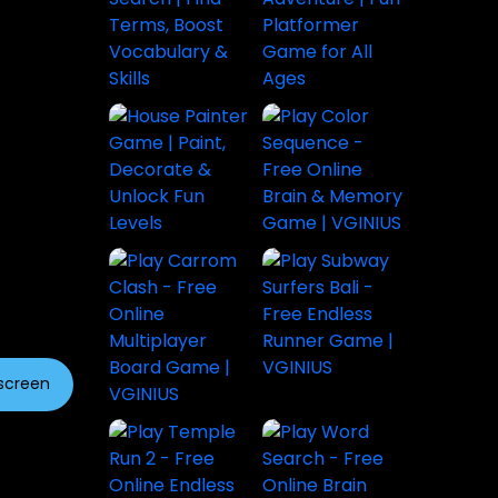
lscreen