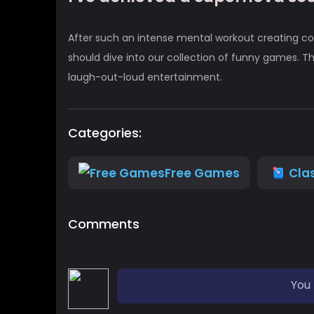
After such an intense mental workout creating co
should dive into our collection of funny games. Th
laugh-out-loud entertainment.
Categories:
Free Games
Cla
Comments
You 