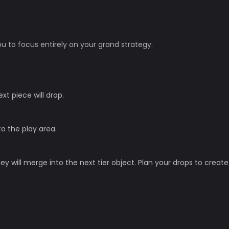
u to focus entirely on your grand strategy.
t piece will drop.
to the play area.
y will merge into the next tier object. Plan your drops to create