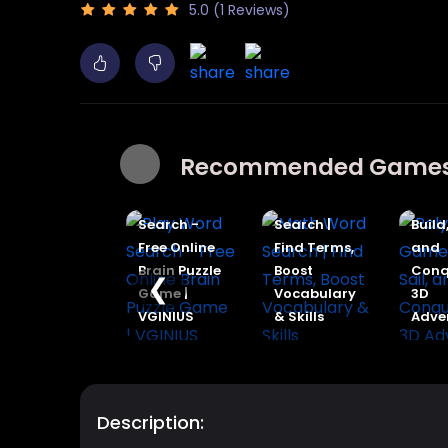
5.0 (1 Reviews)
Recommended Game
Poly Ship
Play Word
Math Word
Game |
Search -
Search |
Build, Sail,
Free Online
Find Terms,
and
Brain Puzzle
Boost
Conquer in
❮
Game |
Vocabulary
3D
VGINIUS
& Skills
Adventure
Description: