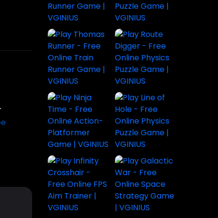
Play
Subway
House
The
e Dino
Surfers Bali
Painter
Sorcerer
nture |
- Free
Game |
Game |
Endless
Paint,
Cast Spells
former
Runner
Decorate &
Explore
 for
Game |
Unlock Fun
Magic &
ges
VGINIUS
Levels
Adventure