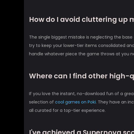
How do I avoid cluttering up 
The single biggest mistake is neglecting the base 
try to keep your lower-tier items consolidated and
handle whatever piece the game throws at you next
Where can I find other high-
If you love the instant, no-download fun of a gre
selection of
cool games on Poki
. They have an inc
all curated for a top-tier experience.
I've achieved a Supernova sc