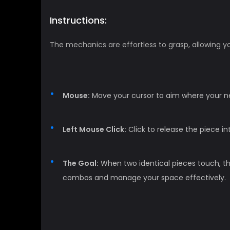
Instructions:
The mechanics are effortless to grasp, allowing yo
Mouse:
Move your cursor to aim where your nex
Left Mouse Click:
Click to release the piece in
The Goal:
When two identical pieces touch, the
combos and manage your space effectively.