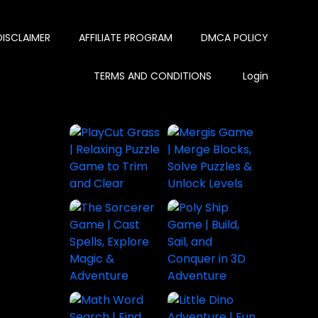
DISCLAIMER
AFFILIATE PROGRAM
DMCA POLICY
TERMS AND CONDITIONS
Login