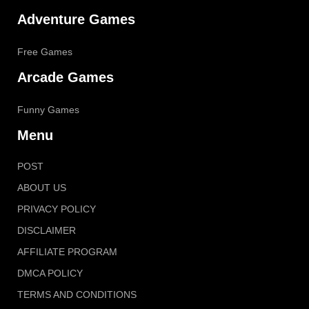
Adventure Games
Free Games
Arcade Games
Funny Games
Menu
POST
ABOUT US
PRIVACY POLICY
DISCLAIMER
AFFILIATE PROGRAM
DMCA POLICY
TERMS AND CONDITIONS