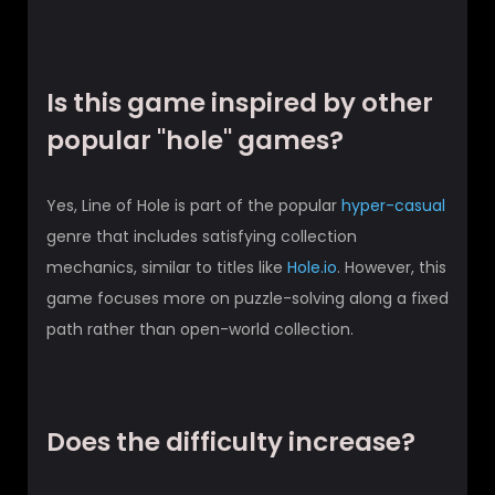
Is this game inspired by other
popular "hole" games?
Yes, Line of Hole is part of the popular
hyper-casual
genre that includes satisfying collection
mechanics, similar to titles like
Hole.io
. However, this
game focuses more on puzzle-solving along a fixed
path rather than open-world collection.
Does the difficulty increase?