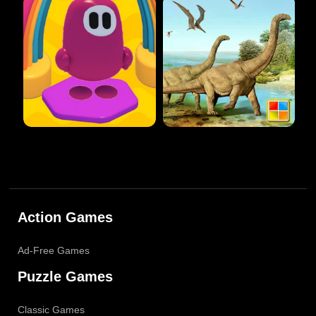
Action Games
Ad-Free Games
Puzzle Games
Classic Games