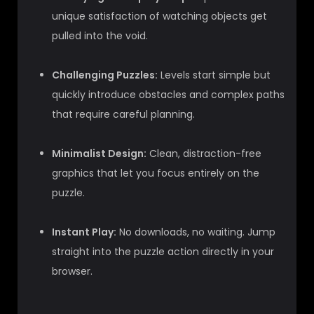
unique satisfaction of watching objects get
pulled into the void.
Challenging Puzzles:
Levels start simple but
quickly introduce obstacles and complex paths
that require careful planning.
Minimalist Design:
Clean, distraction-free
graphics that let you focus entirely on the
puzzle.
Instant Play:
No downloads, no waiting. Jump
straight into the puzzle action directly in your
browser.