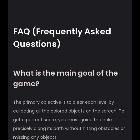
FAQ (Frequently Asked
Questions)
What is the main goal of the
game?
The primary objective is to clear each level by
collecting all the colored objects on the screen. To
get a perfect score, you must guide the hole
precisely along its path without hitting obstacles or
missing any objects.