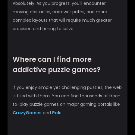
Absolutely. As you progress, you'll encounter
moving obstacles, narrower paths, and more
complex layouts that will require much greater
precision and timing to solve.
Where can I find more
addictive puzzle games?
If you enjoy simple yet challenging puzzles, the web
is filled with them. You can find thousands of free-
to-play puzzle games on major gaming portals like
CrazyGames
and
Poki
.