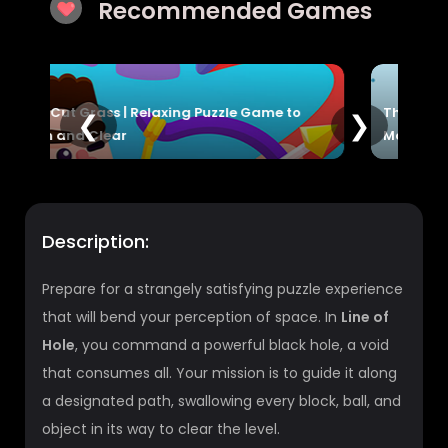
Recommended Games
to
The Sorcerer Game | Cast Spells, Explore
❮
❯
Magic & Adventure
Description:
Prepare for a strangely satisfying puzzle experience
that will bend your perception of space. In
Line of
Hole
, you command a powerful black hole, a void
that consumes all. Your mission is to guide it along
a designated path, swallowing every block, ball, and
object in its way to clear the level.