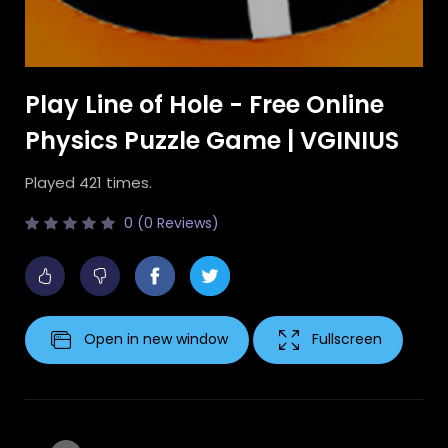
Play Line of Hole - Free Online
Physics Puzzle Game | VGINIUS
Played 421 times.
0 (0 Reviews)
Open in new window
Fullscreen