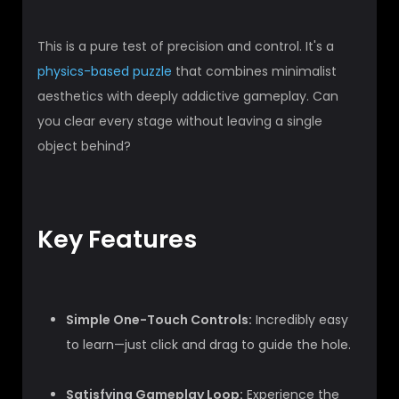
This is a pure test of precision and control. It's a
physics-based puzzle
that combines minimalist
aesthetics with deeply addictive gameplay. Can
you clear every stage without leaving a single
object behind?
Key Features
Simple One-Touch Controls:
Incredibly easy
to learn—just click and drag to guide the hole.
Satisfying Gameplay Loop:
Experience the