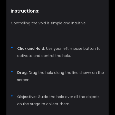
Instructions:
Controlling the void is simple and intuitive.
Click and Hold:
Use your left mouse button to
activate and control the hole.
Drag:
Drag the hole along the line shown on the
screen.
Objective:
Guide the hole over all the objects
on the stage to collect them.