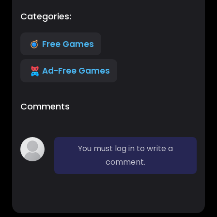
Categories:
Free Games
Ad-Free Games
Comments
You must log in to write a
comment.