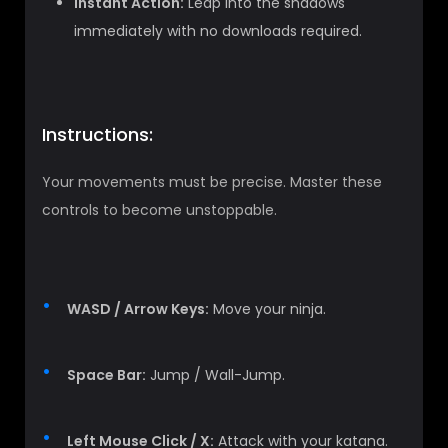
Instant Action:
Leap into the shadows
immediately with no downloads required.
Instructions:
Your movements must be precise. Master these
controls to become unstoppable.
WASD / Arrow Keys:
Move your ninja.
Space Bar:
Jump / Wall-Jump.
Left Mouse Click / X:
Attack with your katana.