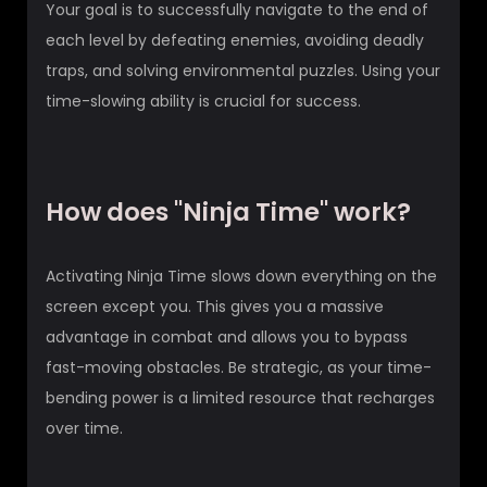
Your goal is to successfully navigate to the end of
each level by defeating enemies, avoiding deadly
traps, and solving environmental puzzles. Using your
time-slowing ability is crucial for success.
How does "Ninja Time" work?
Activating Ninja Time slows down everything on the
screen except you. This gives you a massive
advantage in combat and allows you to bypass
fast-moving obstacles. Be strategic, as your time-
bending power is a limited resource that recharges
over time.