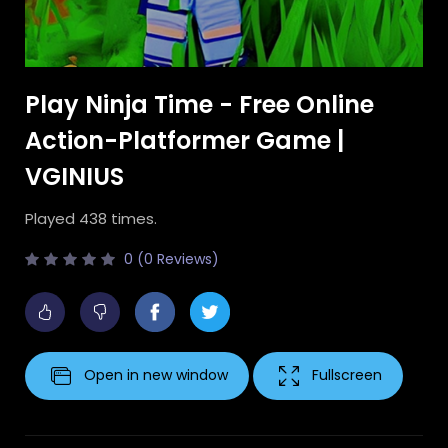
Play Ninja Time - Free Online
Action-Platformer Game |
VGINIUS
Played 438 times.
0 (0 Reviews)
Open in new window
Fullscreen