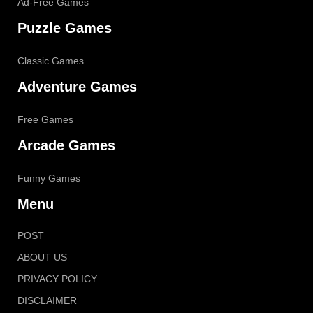
Ad-Free Games
Puzzle Games
Classic Games
Adventure Games
Free Games
Arcade Games
Funny Games
Menu
POST
ABOUT US
PRIVACY POLICY
DISCLAIMER