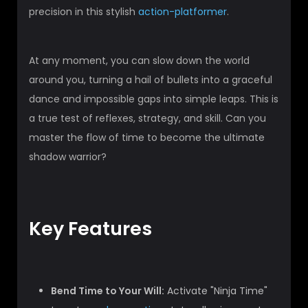
precision in this stylish
action-platformer
.
At any moment, you can slow down the world
around you, turning a hail of bullets into a graceful
dance and impossible gaps into simple leaps. This is
a true test of reflexes, strategy, and skill. Can you
master the flow of time to become the ultimate
shadow warrior?
Key Features
Bend Time to Your Will:
Activate "Ninja Time"