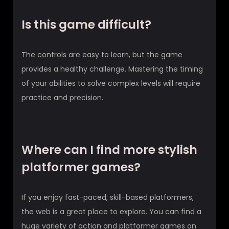
Is this game difficult?
The controls are easy to learn, but the game
provides a healthy challenge. Mastering the timing
of your abilities to solve complex levels will require
practice and precision.
Where can I find more stylish
platformer games?
If you enjoy fast-paced, skill-based platformers,
the web is a great place to explore. You can find a
huge variety of action and platformer games on