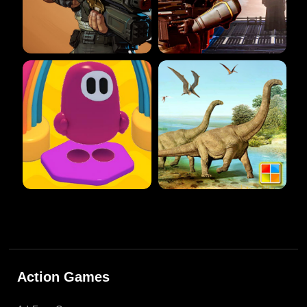
Action Games