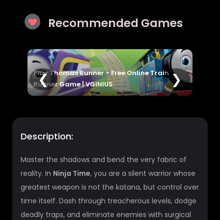
Recommended Games
e Train
House Painter Game | Paint, Decorate &
❮
❯
Unlock Fun Levels
Description:
Master the shadows and bend the very fabric of
reality. In
Ninja Time
, you are a silent warrior whose
greatest weapon is not the katana, but control over
time itself. Dash through treacherous levels, dodge
deadly traps, and eliminate enemies with surgical