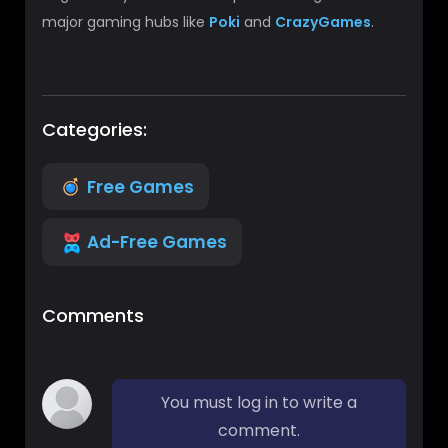
major gaming hubs like
Poki
and
CrazyGames
.
Categories:
Free Games
Ad-Free Games
Comments
You must log in to write a
comment.