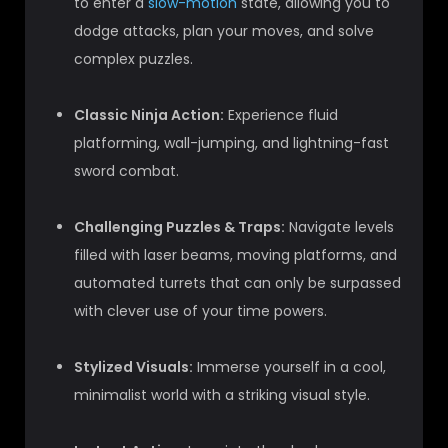
to enter a
slow-motion
state, allowing you to
dodge attacks, plan your moves, and solve
complex puzzles.
Classic Ninja Action:
Experience fluid
platforming, wall-jumping, and lightning-fast
sword combat.
Challenging Puzzles & Traps:
Navigate levels
filled with laser beams, moving platforms, and
automated turrets that can only be surpassed
with clever use of your time powers.
Stylized Visuals:
Immerse yourself in a cool,
minimalist world with a striking visual style.