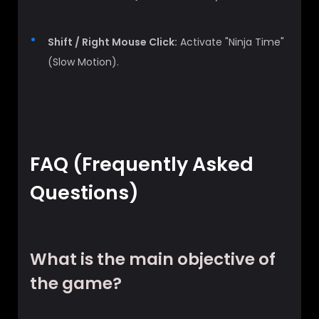
Shift / Right Mouse Click:
Activate "Ninja Time"
(Slow Motion).
FAQ (Frequently Asked
Questions)
What is the main objective of
the game?