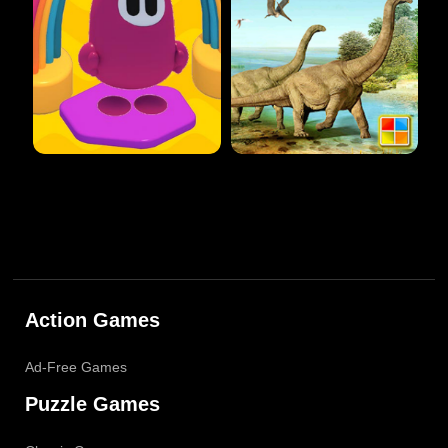
Action Games
Ad-Free Games
Puzzle Games