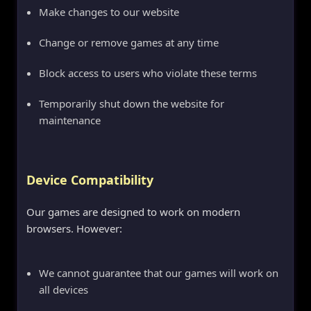
Make changes to our website
Change or remove games at any time
Block access to users who violate these terms
Temporarily shut down the website for
maintenance
Device Compatibility
Our games are designed to work on modern
browsers. However:
We cannot guarantee that our games will work on
all devices