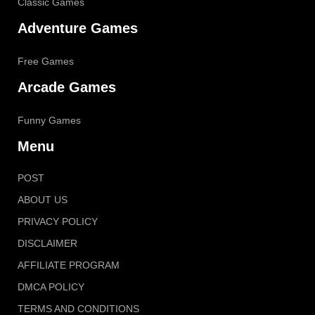
Classic Games
Adventure Games
Free Games
Arcade Games
Funny Games
Menu
POST
ABOUT US
PRIVACY POLICY
DISCLAIMER
AFFILIATE PROGRAM
DMCA POLICY
TERMS AND CONDITIONS