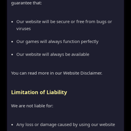
guarantee that:
Our website will be secure or free from bugs or
viruses
Our games will always function perfectly
Our website will always be available
You can read more in our Website Disclaimer.
Limitation of Liability
We are not liable for:
Any loss or damage caused by using our website