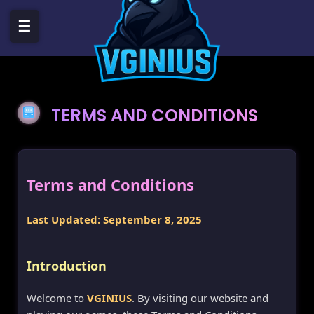
☰
TERMS AND CONDITIONS
Terms and Conditions
Last Updated: September 8, 2025
Introduction
Welcome to
VGINIUS
. By visiting our website and