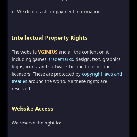
We do not ask for payment information
Intellectual Property Rights
The website
VGINIUS
and all the content on it,
including games,
trademarks
, design, text, graphics,
logos, icons, and software, belong to us or our
licensors. These are protected by
copyright laws and
treaties
around the world. All these rights are
reserved.
Website Access
We reserve the right to: