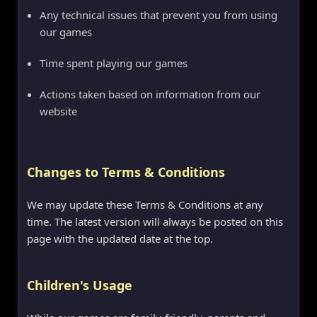
Any technical issues that prevent you from using
our games
Time spent playing our games
Actions taken based on information from our
website
Changes to Terms & Conditions
We may update these Terms & Conditions at any
time. The latest version will always be posted on this
page with the updated date at the top.
Children's Usage