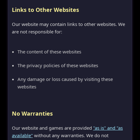
Links to Other Websites
Our website may contain links to other websites. We
are not responsible for:
The content of these websites
The privacy policies of these websites
Any damage or loss caused by visiting these
websites
No Warranties
Our website and games are provided
"as is" and "as
available"
without any warranties. We do not