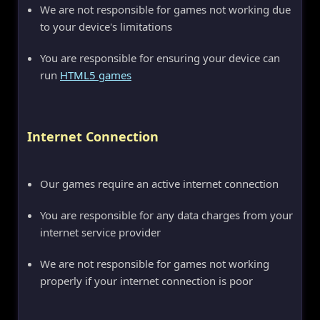
We are not responsible for games not working due
to your device's limitations
You are responsible for ensuring your device can
run
HTML5 games
Internet Connection
Our games require an active internet connection
You are responsible for any data charges from your
internet service provider
We are not responsible for games not working
properly if your internet connection is poor