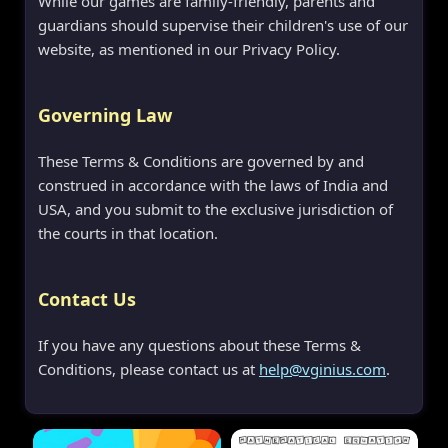
While our games are family-friendly, parents and
guardians should supervise their children's use of our
website, as mentioned in our Privacy Policy.
Governing Law
These Terms & Conditions are governed by and
construed in accordance with the laws of India and
USA, and you submit to the exclusive jurisdiction of
the courts in that location.
Contact Us
If you have any questions about these Terms &
Conditions, please contact us at
help@vginius.com
.