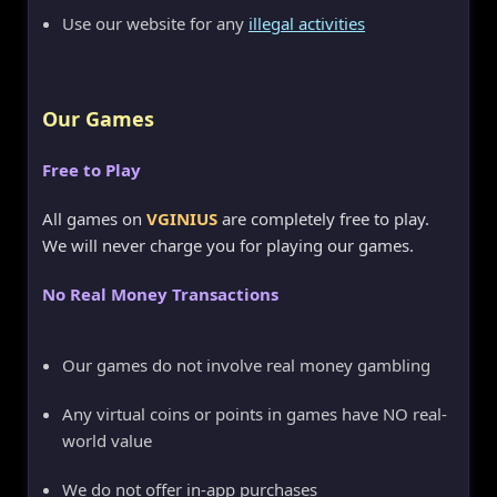
Use our website for any
illegal activities
Our Games
Free to Play
All games on
VGINIUS
are completely free to play.
We will never charge you for playing our games.
No Real Money Transactions
Our games do not involve real money gambling
Any virtual coins or points in games have NO real-
world value
We do not offer in-app purchases