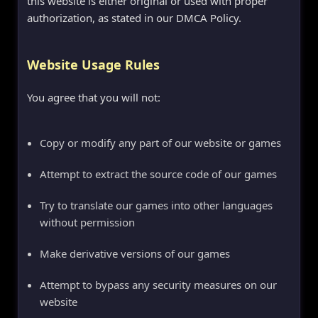
this website is either original or used with proper
authorization, as stated in our DMCA Policy.
Website Usage Rules
You agree that you will not:
Copy or modify any part of our website or games
Attempt to extract the source code of our games
Try to translate our games into other languages
without permission
Make derivative versions of our games
Attempt to bypass any security measures on our
website