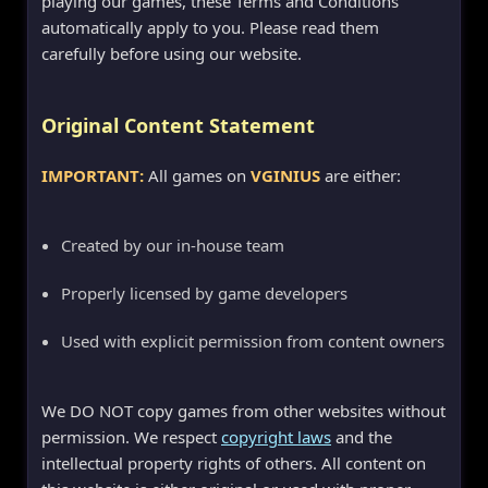
playing our games, these Terms and Conditions
automatically apply to you. Please read them
carefully before using our website.
Original Content Statement
IMPORTANT:
All games on
VGINIUS
are either:
Created by our in-house team
Properly licensed by game developers
Used with explicit permission from content owners
We DO NOT copy games from other websites without
permission. We respect
copyright laws
and the
intellectual property rights of others. All content on