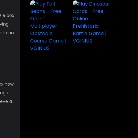
zle box
aving
into an
lex new
ange
ieve a