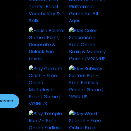
lscreen