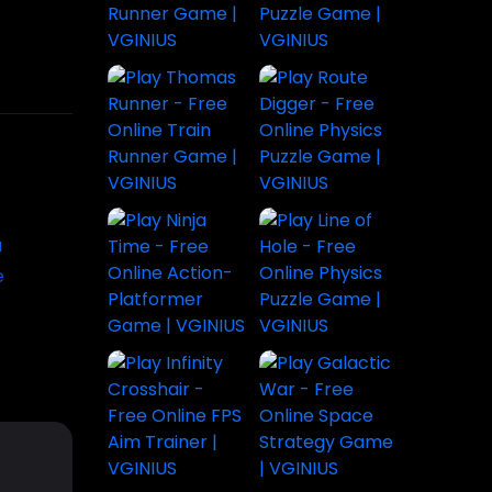
Play
Play Line of
Subway
Hole - Free
Surfers Bali
Little Dino
Online
- Free
Adventure |
Physics
Endless
Fun
Puzzle
Runner
Platformer
Game |
Game |
Game for
VGINIUS
VGINIUS
All Ages