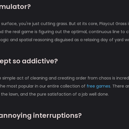
simulator?
urface, you're just cutting grass. But at its core, Playcut Grass i
d the real game is figuring out the optimal, continuous line to c
f logic and spatial reasoning disguised as a relaxing day of yard w
ept so addictive?
he simple act of cleaning and creating order from chaos is incred
f the most popular in our entire collection of
free games
. There a
the lawn, and the pure satisfaction of a job well done.
 annoying interruptions?