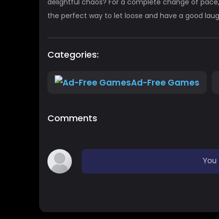
delightful chaos? For a complete change of pace,
the perfect way to let loose and have a good laug
Categories:
Ad-Free Games
Comments
You 