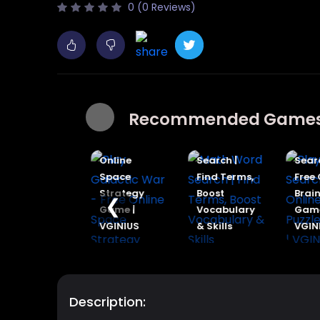
0 (0 Reviews)
Play
Play
Recommended Game
Dinosaur
Galactic
Cards -
War - Free
Math Word
Play 
Free Online
Online
Search |
Searc
Prehistoric
Space
Find Terms,
Free O
Battle
Strategy
Boost
Brain 
❮
Game |
Game |
Vocabulary
Game 
VGINIUS
VGINIUS
& Skills
VGINI
Description: