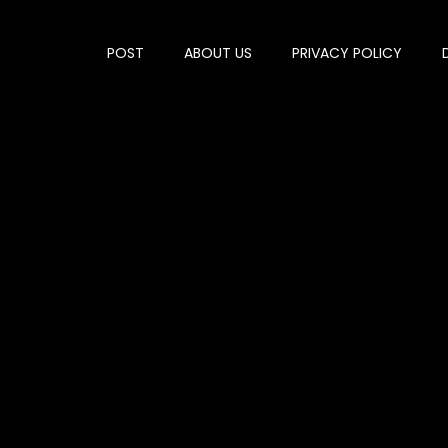
POST
ABOUT US
PRIVACY POLICY