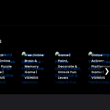
s
Play Color
House
Play Ninja
Word
Sequence -
Painter
Time - Free
h -
Free Online
Game |
Online
nline
Brain &
Paint,
Action-
Puzzle
Memory
Decorate &
Platformer
❯
|
Game |
Unlock Fun
Game |
US
VGINIUS
Levels
VGINIUS