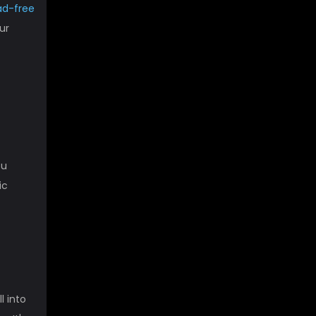
ad-free
ur
ou
ic
l into