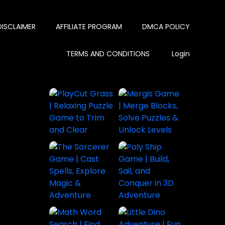
DISCLAIMER
AFFILIATE PROGRAM
DMCA POLICY
TERMS AND CONDITIONS
Login