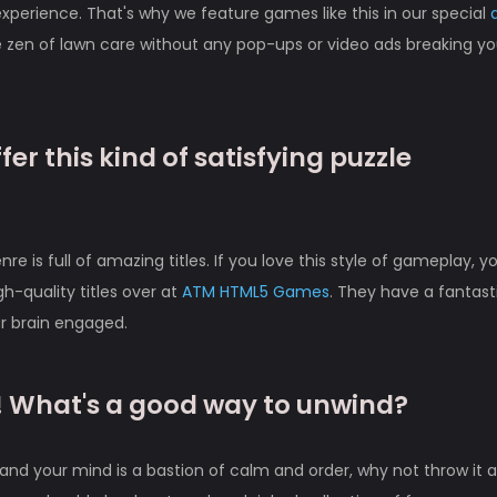
perience. That's why we feature games like this in our special
 zen of lawn care without any pop-ups or video ads breaking yo
er this kind of satisfying puzzle
e is full of amazing titles. If you love this style of gameplay, y
gh-quality titles over at
ATM HTML5 Games
. They have a fantast
ur brain engaged.
n! What's a good way to unwind?
nd your mind is a bastion of calm and order, why not throw it al