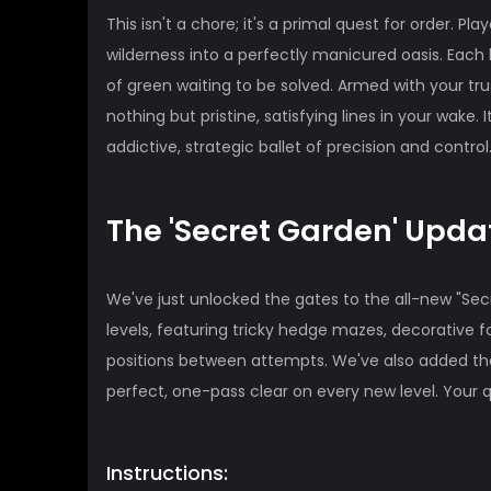
This isn't a chore; it's a primal quest for order. Pl
wilderness into a perfectly manicured oasis. Each
of green waiting to be solved. Armed with your tru
nothing but pristine, satisfying lines in your wake
addictive, strategic ballet of precision and control
The 'Secret Garden' Upd
We've just unlocked the gates to the all-new "Se
levels, featuring tricky hedge mazes, decorative
positions between attempts. We've also added the
perfect, one-pass clear on every new level. Your 
Instructions: