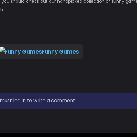
 you should check out our handpicked collection of funny games
h.
Funny Games
must log in to write a comment.