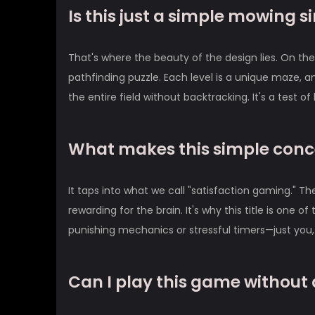
Is this just a simple mowing 
That's where the beauty of the design lies. On the s
pathfinding puzzle. Each level is a unique maze, an
the entire field without backtracking. It's a test o
What makes this simple conc
It taps into what we call "satisfaction gaming." T
rewarding for the brain. It's why this title is one o
punishing mechanics or stressful timers—just you, 
Can I play this game without