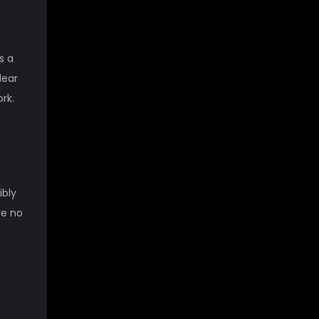
s a
lear
ork.
ibly
re no