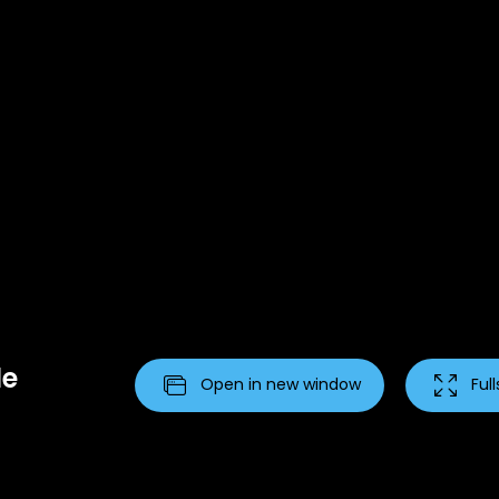
le
Open in new window
Ful