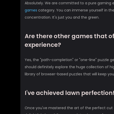
Absolutely. We are committed to a pure gaming ex
games
category. You can immerse yourself in the
concentration. It's just you and the green.
Are there other games that off
experience?
Yes, the "path-completion" or "one-line" puzzle genr
should definitely explore the huge collection of hi
library of browser-based puzzles that will keep yo
I've achieved lawn perfectio
Once you've mastered the art of the perfect cut a