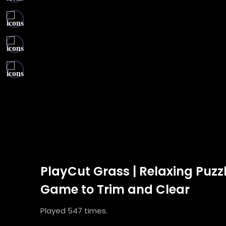
PlayCut Grass | Relaxing Puzz
Game to Trim and Clear
Played 547 times.