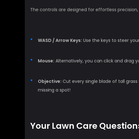
The controls are designed for effortless precisio
WASD / Arrow Keys:
Use the keys to steer you
Mouse:
Alternatively, you can click and drag
Objective:
Cut every single blade of tall grass 
missing a spot!
Your Lawn Care Question