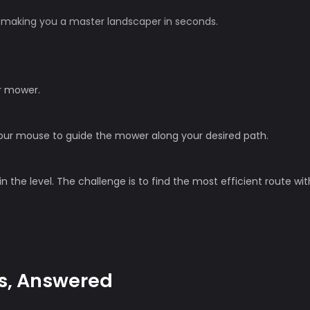
n, making you a master landscaper in seconds.
r mower.
 your mouse to guide the mower along your desired path.
in the level. The challenge is to find the most efficient route wi
s, Answered