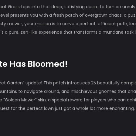
aycut Grass taps into that deep, satisfying desire to turn an unruly
 level presents you with a fresh patch of overgrown chaos, a puz
sty mower, your mission is to carve a perfect, efficient path, le
. It's a pure, zen-like experience that transforms a mundane task 
.
ate Has Bloomed!
cret Garden" update! This patch introduces 25 beautifully comp
 fountains to navigate around, and mischievous gnomes that ch
 "Golden Mower" skin, a special reward for players who can ach
quest for the perfect lawn just got a whole lot more enchanting.