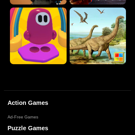
Action Games
Ad-Free Games
Puzzle Games