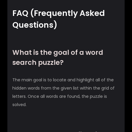
FAQ (Frequently Asked
Questions)
What is the goal of a word
search puzzle?
The main goal is to locate and highlight all of the
hidden words from the given list within the grid of
letters. Once all words are found, the puzzle is
solved.