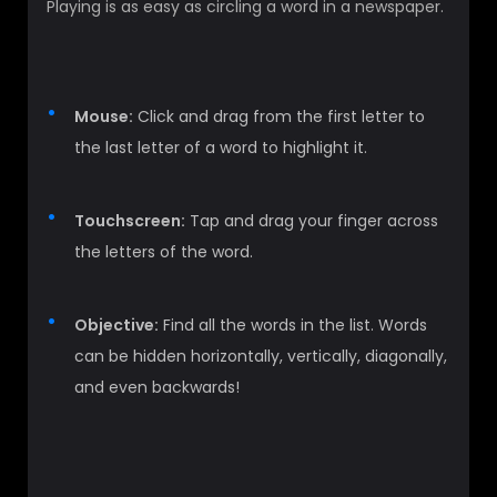
Playing is as easy as circling a word in a newspaper.
Mouse:
Click and drag from the first letter to
the last letter of a word to highlight it.
Touchscreen:
Tap and drag your finger across
the letters of the word.
Objective:
Find all the words in the list. Words
can be hidden horizontally, vertically, diagonally,
and even backwards!