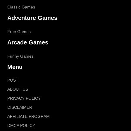
Classic Games
Adventure Games
Free Games
Arcade Games
Funny Games
Menu
POST
ABOUT US
PRIVACY POLICY
DISCLAIMER
AFFILIATE PROGRAM
DMCA POLICY