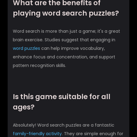
What are the benefits of
playing word search puzzles?
Word search is more than just a game; it's a great
brain exercise. Studies suggest that engaging in
word puzzles
can help improve vocabulary,
enhance focus and concentration, and support
pattern recognition skills.
Is this game suitable for all
ages?
Absolutely! Word search puzzles are a fantastic
family-friendly activity
. They are simple enough for