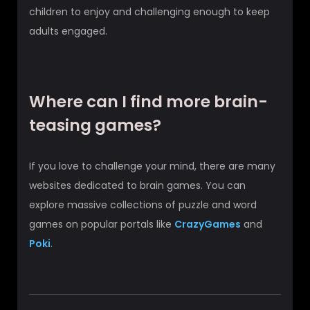
children to enjoy and challenging enough to keep
adults engaged.
Where can I find more brain-
teasing games?
If you love to challenge your mind, there are many
websites dedicated to brain games. You can
explore massive collections of puzzle and word
games on popular portals like
CrazyGames
and
Poki
.