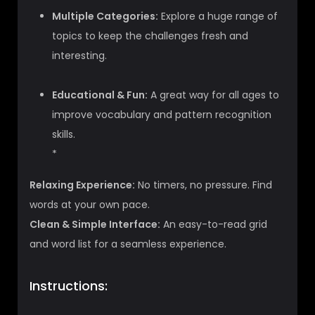
Multiple Categories:
Explore a huge range of
topics to keep the challenges fresh and
interesting.
Educational & Fun:
A great way for all ages to
improve vocabulary and pattern recognition
skills.
*
Relaxing Experience:
No timers, no pressure. Find
words at your own pace.
Clean & Simple Interface:
An easy-to-read grid
and word list for a seamless experience.
Instructions: