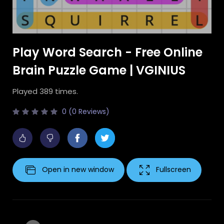
Play Word Search - Free Online
Brain Puzzle Game | VGINIUS
Played 389 times.
0 (0 Reviews)
Open in new window
Fullscreen