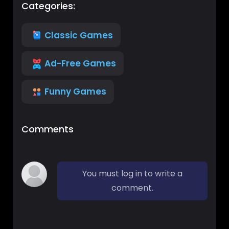
Categories:
Classic Games
Ad-Free Games
Funny Games
Comments
You must log in to write a
comment.