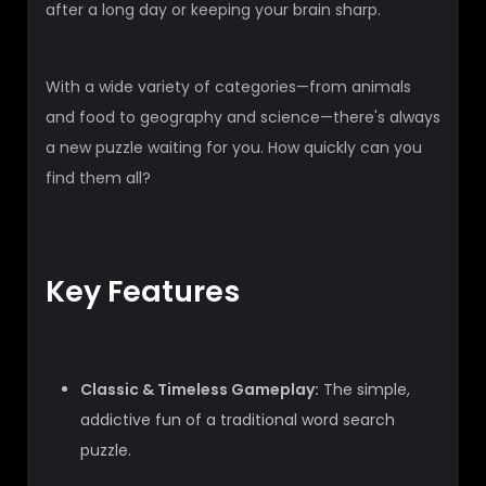
after a long day or keeping your brain sharp.
With a wide variety of categories—from animals
and food to geography and science—there's always
a new puzzle waiting for you. How quickly can you
find them all?
Key Features
Classic & Timeless Gameplay:
The simple,
addictive fun of a traditional word search
puzzle.