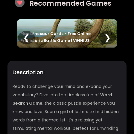
Recommended Games
nline
Math Word Search | Find Terms, Boost
❮
❯
INIUS
Vocabulary & Skills
Description:
Ready to challenge your mind and expand your
vocabulary? Dive into the timeless fun of
Word
Search Game
, the classic puzzle experience you
know and love. Scan a grid of letters to find hidden
words from a themed list. It's a relaxing yet
stimulating mental workout, perfect for unwinding