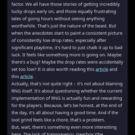
factor. We all have those stories of getting incredibly
lucky drops early on, and those equally frustrating
tales of going hours without seeing anything
worthwhile. That's just the nature of the beast. But
when the anecdotes start to paint a consistent picture
of consistently low drop rates, especially after
significant playtime, it's hard to just chalk it up to bad
luck. It feels like something more is going on. Maybe
there's a bug? Maybe the drop rates were accidentally
set too low? It is also worth reading this
article
and
this
article
.
Actually, that's not quite right – it's not about blaming
RNG itself. It's about questioning whether the current
implementation of RNG is actually fun and rewarding
for the players. Because, let's be honest, at the end of
the day, it's all about having a good time. And if the
loot grind feels like a chore, that's a problem.
But, wait, there's something even more interesting
here. The lack of transparency. Gearbox (the