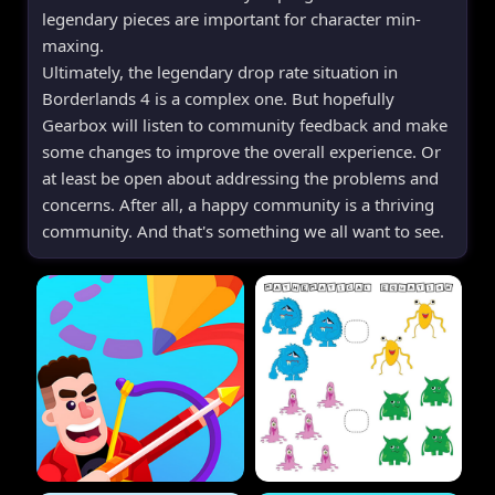
legendary pieces are important for character min-
maxing.
Ultimately, the legendary drop rate situation in
Borderlands 4 is a complex one. But hopefully
Gearbox will listen to community feedback and make
some changes to improve the overall experience. Or
at least be open about addressing the problems and
concerns. After all, a happy community is a thriving
community. And that's something we all want to see.