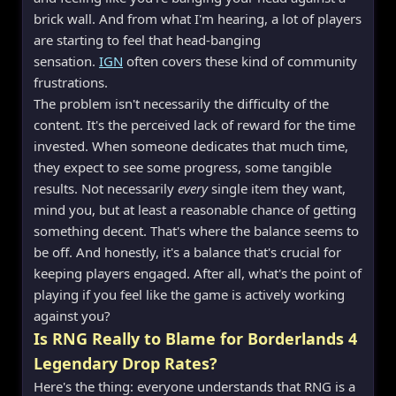
brick wall. And from what I'm hearing, a lot of players
are starting to feel that head-banging
sensation.
IGN
often covers these kind of community
frustrations.
The problem isn't necessarily the difficulty of the
content. It's the perceived lack of reward for the time
invested. When someone dedicates that much time,
they expect to see some progress, some tangible
results. Not necessarily
every
single item they want,
mind you, but at least a reasonable chance of getting
something decent. That's where the balance seems to
be off. And honestly, it's a balance that's crucial for
keeping players engaged. After all, what's the point of
playing if you feel like the game is actively working
against you?
Is RNG Really to Blame for Borderlands 4
Legendary Drop Rates?
Here's the thing: everyone understands that RNG is a