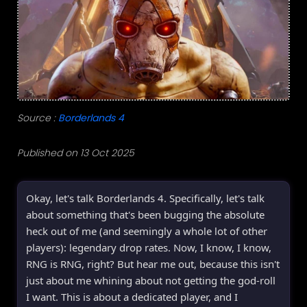
Source :
Borderlands 4
Published on 13 Oct 2025
Okay, let's talk Borderlands 4. Specifically, let's talk
about something that's been bugging the absolute
heck out of me (and seemingly a whole lot of other
players): legendary drop rates. Now, I know, I know,
RNG is RNG, right? But hear me out, because this isn't
just about me whining about not getting the god-roll
I want. This is about a dedicated player, and I