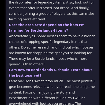
the drop rates for legendary items. Also, look out for
events that offer increased loot drops. And finally,
consider joining a group of players, as this can make
farming more efficient.
Does the drop rate depend on the boss I'm
farming for Borderlands 4 items?
Anecdotally, yes. Some bosses seem to have a higher
chance of dropping specific legendary items than
others. Do some research and find out which bosses
are known for dropping the gear you're looking for.
There may be a Borderlands 4 boss who is more
generous than others!
I am new to Borderlands 4, should I care about
the best gear yet?
Early on? Don't sweat it too much. The most powerful
gear becomes relevant when you reach the endgame
content. Focus on enjoying the story and
experimenting with different builds. You will be
overwhelmed with loot as you progress. The