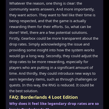
Whatever the reason, one thing is clear: the
community wants answers. And more importantly,
they want action. They want to feel like their time is
being respected, and that the game is actually
rewarding them for their efforts. So, what can be
done? Well, there are a few potential solutions.
Firstly, Gearbox could be more transparent about the
drop rates. Simply acknowledging the issue and
providing some insight into how the system works
would go a long way. Secondly, they could adjust the
drop rates to be more rewarding, especially for
players who are putting in a significant amount of
time. And thirdly, they could introduce new ways to
earn legendary items, such as through challenges or
quests. In this way, the RNG is reduced. It could be
the best solution.
FAQ: Borderlands 4 Loot Edition
Why does it feel like legendary drop rates are so