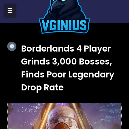
☰
Borderlands 4 Player
Grinds 3,000 Bosses,
Finds Poor Legendary
Drop Rate