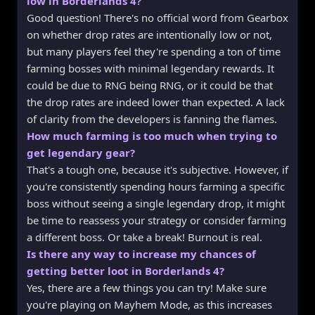
low in Borderlands 4?
Good question! There's no official word from Gearbox
on whether drop rates are intentionally low or not,
but many players feel they're spending a ton of time
farming bosses with minimal legendary rewards. It
could be due to RNG being RNG, or it could be that
the drop rates are indeed lower than expected. A lack
of clarity from the developers is fanning the flames.
How much farming is too much when trying to
get legendary gear?
That's a tough one, because it's subjective. However, if
you're consistently spending hours farming a specific
boss without seeing a single legendary drop, it might
be time to reassess your strategy or consider farming
a different boss. Or take a break! Burnout is real.
Is there any way to increase my chances of
getting better loot in Borderlands 4?
Yes, there are a few things you can try! Make sure
you're playing on Mayhem Mode, as this increases