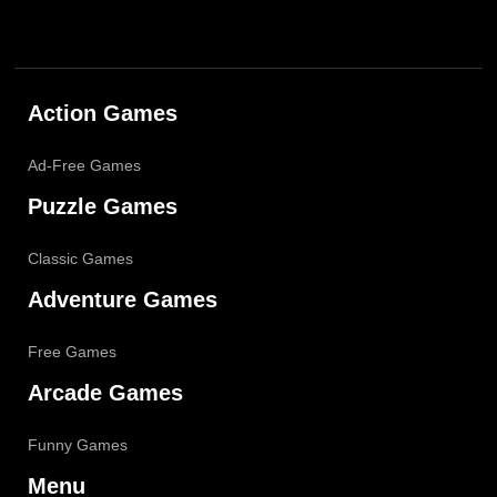
Action Games
Ad-Free Games
Puzzle Games
Classic Games
Adventure Games
Free Games
Arcade Games
Funny Games
Menu