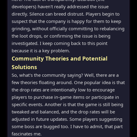
developers) haven't really addressed the issue
directly. Silence can breed distrust. Players begin to
suspect that the company is happy for them to keep
grinding, without officially committing to rebalancing
the loot drops, or confirming the issue is being
investigated. I keep coming back to this point
because it is a key problem.
Community Theories and Potential
Solutions
So, what's the community saying? Well, there are a
few theories floating around. One popular idea is that
the drop rates are intentionally low to encourage
players to purchase in-game items or participate in
specific events. Another is that the game is still being
tweaked and balanced, and the drop rates will be
adjusted in future updates. Some players suggesting
some boss are bugged too. I have to admit, that part
fascinates me.