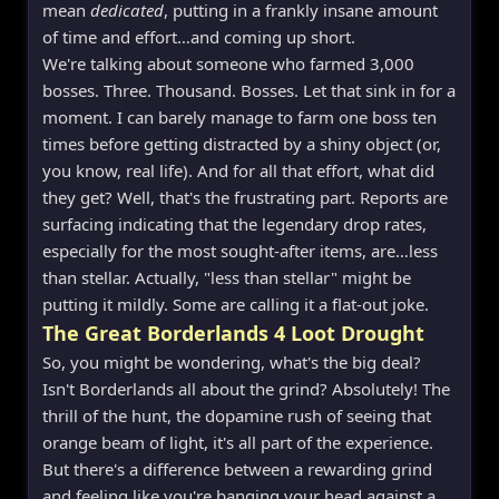
mean
dedicated
, putting in a frankly insane amount
of time and effort…and coming up short.
We're talking about someone who farmed 3,000
bosses. Three. Thousand. Bosses. Let that sink in for a
moment. I can barely manage to farm one boss ten
times before getting distracted by a shiny object (or,
you know, real life). And for all that effort, what did
they get? Well, that's the frustrating part. Reports are
surfacing indicating that the legendary drop rates,
especially for the most sought-after items, are…less
than stellar. Actually, "less than stellar" might be
putting it mildly. Some are calling it a flat-out joke.
The Great Borderlands 4 Loot Drought
So, you might be wondering, what's the big deal?
Isn't Borderlands all about the grind? Absolutely! The
thrill of the hunt, the dopamine rush of seeing that
orange beam of light, it's all part of the experience.
But there's a difference between a rewarding grind
and feeling like you're banging your head against a