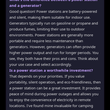
and a generator?
Good question! Power stations are battery-powered
and silent, making them suitable for indoor use.
Generators typically run on gasoline or propane and
produce fumes, limiting their use to outdoor
environments. Power stations are generally more
portable and require less maintenance than
generators. However, generators can often provide
higher power output and run for longer periods. You
see, they both have their pros and cons. Think about
your use case and select accordingly.
Is a power station a worthwhile investment?
That depends on your priorities. If you value
portability, silent operation, and eco-friendliness, then
a power station can be a great investment. It provides
peace of mind during power outages and allows you
to enjoy the convenience of electricity in remote
locations. I've found mine invaluable for camping