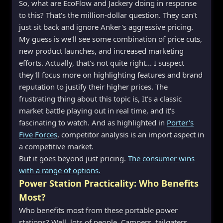
So, what are EcoFlow and Jackery doing in response
to this? That's the million-dollar question. They can't
just sit back and ignore Anker's aggressive pricing.
My guess is we'll see some combination of price cuts,
new product launches, and increased marketing
efforts. Actually, that's not quite right... I suspect
they'll focus more on highlighting features and brand
reputation to justify their higher prices. The
frustrating thing about this topic is, It's a classic
market battle playing out in real time, and it's
fascinating to watch. And as highlighted in
Porter's
Five Forces
, competitor analysis is an import aspect in
a competitive market.
But it goes beyond just pricing.
The consumer wins
with a range of options.
Power Station Practicality: Who Benefits
Most?
Who benefits most from these portable power
stations? Well, lots of people. Campers, tailgaters,