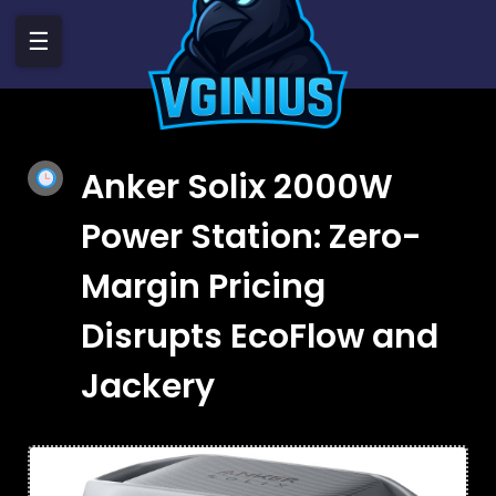
☰
Anker Solix 2000W
Power Station: Zero-
Margin Pricing
Disrupts EcoFlow and
Jackery