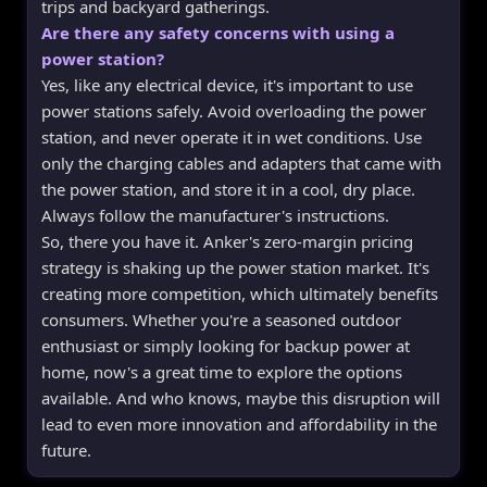
trips and backyard gatherings.
Are there any safety concerns with using a
power station?
Yes, like any electrical device, it's important to use
power stations safely. Avoid overloading the power
station, and never operate it in wet conditions. Use
only the charging cables and adapters that came with
the power station, and store it in a cool, dry place.
Always follow the manufacturer's instructions.
So, there you have it. Anker's zero-margin pricing
strategy is shaking up the power station market. It's
creating more competition, which ultimately benefits
consumers. Whether you're a seasoned outdoor
enthusiast or simply looking for backup power at
home, now's a great time to explore the options
available. And who knows, maybe this disruption will
lead to even more innovation and affordability in the
future.