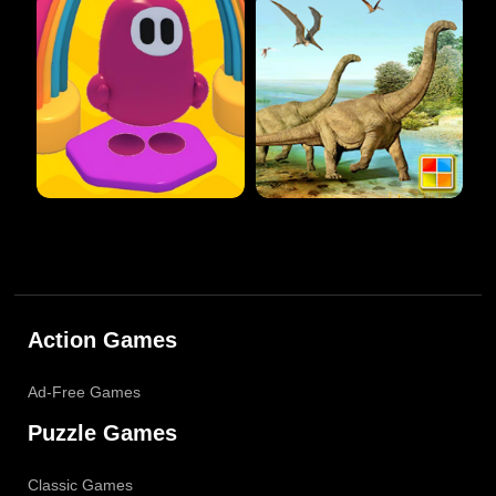
Action Games
Ad-Free Games
Puzzle Games
Classic Games