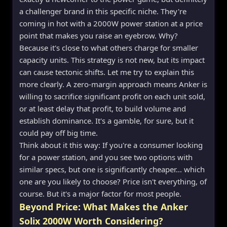
a challenger brand in this specific niche. They're
coming in hot with a 2000W power station at a price
point that makes you raise an eyebrow. Why?
Because it's close to what others charge for smaller
capacity units. This strategy is not new, but its impact
can cause tectonic shifts. Let me try to explain this
more clearly. A zero-margin approach means Anker is
willing to sacrifice significant profit on each unit sold,
or at least delay that profit, to build volume and
establish dominance. It's a gamble, for sure, but it
could pay off big time.
Think about it this way: If you're a consumer looking
for a power station, and you see two options with
similar specs, but one is significantly cheaper... which
one are you likely to choose? Price isn't everything, of
course. But it's a major factor for most people.
Beyond Price: What Makes the Anker
Solix 2000W Worth Considering?