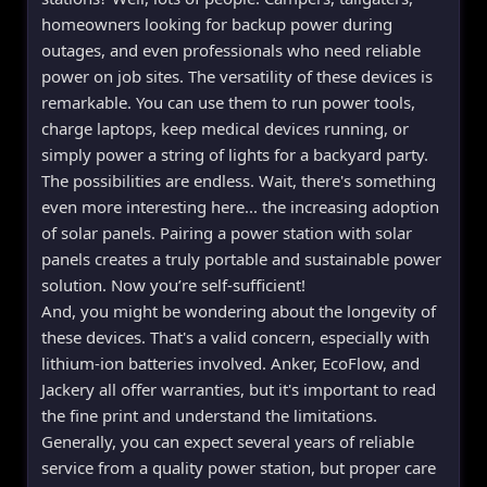
homeowners looking for backup power during
outages, and even professionals who need reliable
power on job sites. The versatility of these devices is
remarkable. You can use them to run power tools,
charge laptops, keep medical devices running, or
simply power a string of lights for a backyard party.
The possibilities are endless. Wait, there's something
even more interesting here... the increasing adoption
of solar panels. Pairing a power station with solar
panels creates a truly portable and sustainable power
solution. Now you’re self-sufficient!
And, you might be wondering about the longevity of
these devices. That's a valid concern, especially with
lithium-ion batteries involved. Anker, EcoFlow, and
Jackery all offer warranties, but it's important to read
the fine print and understand the limitations.
Generally, you can expect several years of reliable
service from a quality power station, but proper care