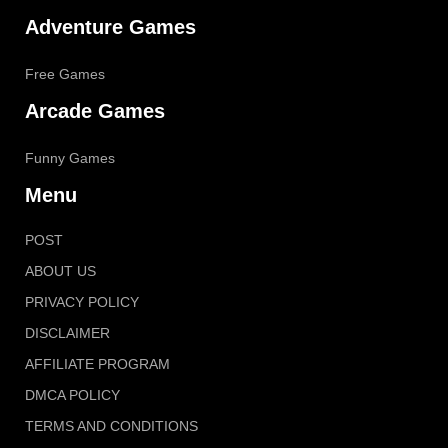
Adventure Games
Free Games
Arcade Games
Funny Games
Menu
POST
ABOUT US
PRIVACY POLICY
DISCLAIMER
AFFILIATE PROGRAM
DMCA POLICY
TERMS AND CONDITIONS