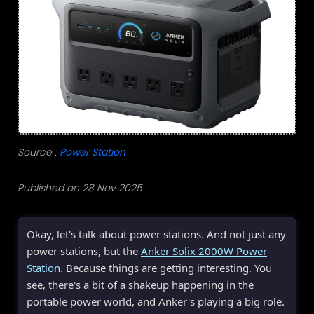
Source :
Power Station
Published on 28 Nov 2025
Okay, let's talk about power stations. And not just any
power stations, but the
Anker Solix 2000W Power
Station
. Because things are getting interesting. You
see, there's a bit of a shakeup happening in the
portable power world, and Anker's playing a big role.