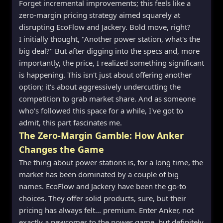
Forget incremental improvements; this feels like a
zero-margin pricing strategy aimed squarely at
disrupting EcoFlow and Jackery. Bold move, right?
I initially thought, "Another power station, what's the
big deal?" But after digging into the specs and, more
importantly, the price, I realized something significant
is happening. This isn't just about offering another
option; it's about aggressively undercutting the
competition to grab market share. And as someone
who's followed this space for a while, I've got to
admit, this part fascinates me.
The Zero-Margin Gamble: How Anker
Changes the Game
The thing about power stations is, for a long time, the
market has been dominated by a couple of big
names. EcoFlow and Jackery have been the go-to
choices. They offer solid products, sure, but their
pricing has always felt... premium. Enter Anker, not
exactly a newcomer to the power game, but definitely