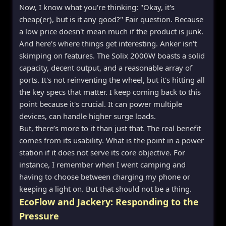
Now, I know what you're thinking: "Okay, it's
cheap(er), but is it any good?" Fair question. Because
a low price doesn't mean much if the product is junk.
And here's where things get interesting. Anker isn't
skimping on features. The Solix 2000W boasts a solid
capacity, decent output, and a reasonable array of
ports. It's not reinventing the wheel, but it's hitting all
the key specs that matter. I keep coming back to this
point because it's crucial. It can power multiple
devices, can handle higher surge loads.
But, there’s more to it than just that. The real benefit
comes from its usability. What is the point in a power
station if it does not serve its core objective. For
instance, I remember when I went camping and
having to choose between charging my phone or
keeping a light on. But that should not be a thing.
EcoFlow and Jackery: Responding to the
Pressure