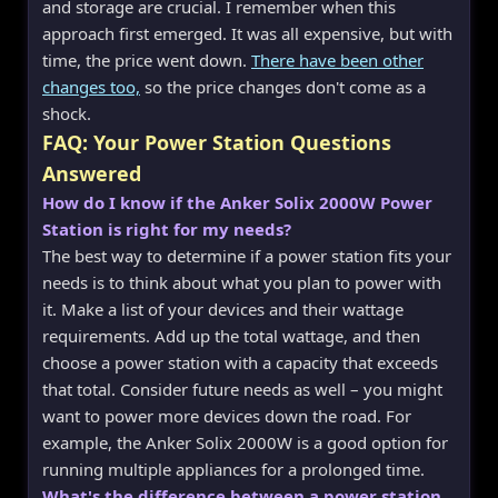
and storage are crucial. I remember when this
approach first emerged. It was all expensive, but with
time, the price went down.
There have been other
changes too,
so the price changes don't come as a
shock.
FAQ: Your Power Station Questions
Answered
How do I know if the Anker Solix 2000W Power
Station is right for my needs?
The best way to determine if a power station fits your
needs is to think about what you plan to power with
it. Make a list of your devices and their wattage
requirements. Add up the total wattage, and then
choose a power station with a capacity that exceeds
that total. Consider future needs as well – you might
want to power more devices down the road. For
example, the Anker Solix 2000W is a good option for
running multiple appliances for a prolonged time.
What's the difference between a power station