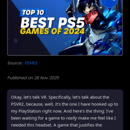
Source :
PSVR2
Published on 28 Nov 2025
Okay, let's talk VR. Specifically, let's talk about the
PSVR2, because, well, it's the one I have hooked up to
my PlayStation right now. And here's the thing: I've
been waiting for a game to
really
make me feel like I
needed this headset. A game that justifies the