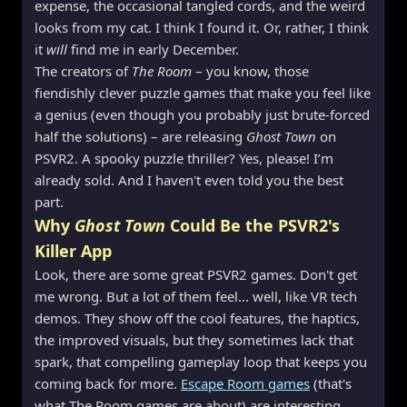
expense, the occasional tangled cords, and the weird
looks from my cat. I think I found it. Or, rather, I think
it
will
find me in early December.
The creators of
The Room
– you know, those
fiendishly clever puzzle games that make you feel like
a genius (even though you probably just brute-forced
half the solutions) – are releasing
Ghost Town
on
PSVR2. A spooky puzzle thriller? Yes, please! I’m
already sold. And I haven't even told you the best
part.
Why
Ghost Town
Could Be the PSVR2's
Killer App
Look, there are some great PSVR2 games. Don't get
me wrong. But a lot of them feel... well, like VR tech
demos. They show off the cool features, the haptics,
the improved visuals, but they sometimes lack that
spark, that compelling gameplay loop that keeps you
coming back for more.
Escape Room games
(that's
what The Room games are about) are interesting