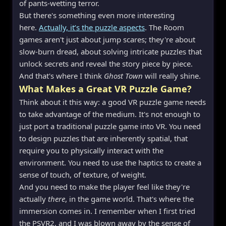
of pants-wetting terror.
But there's something even more interesting
here.
Actually, it’s the puzzle aspects
. The Room
games aren't just about jump scares; they're about
slow-burn dread, about solving intricate puzzles that
unlock secrets and reveal the story piece by piece.
And that's where I think
Ghost Town
will really shine.
What Makes a Great VR Puzzle Game?
Think about it this way: a good VR puzzle game needs
to take advantage of the medium. It's not enough to
just port a traditional puzzle game into VR. You need
to design puzzles that are inherently spatial, that
require you to physically interact with the
environment. You need to use the haptics to create a
sense of touch, of texture, of weight.
And you need to make the player feel like they're
actually
there
, in the game world. That's where the
immersion comes in. I remember when I first tried
the PSVR2, and I was blown away by the sense of