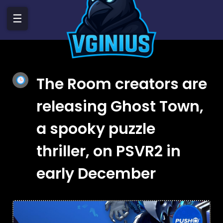
☰
The Room creators are
releasing Ghost Town,
a spooky puzzle
thriller, on PSVR2 in
early December