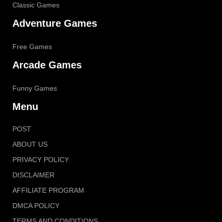
Classic Games
Adventure Games
Free Games
Arcade Games
Funny Games
Menu
POST
ABOUT US
PRIVACY POLICY
DISCLAIMER
AFFILIATE PROGRAM
DMCA POLICY
TERMS AND CONDITIONS