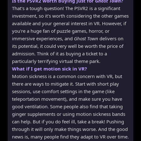
Is the PSVR2 worth buying just for
Ghost Town
?
That's a tough question! The PSVR2 is a significant
investment, so it's worth considering the other games
available and your general interest in VR. However, if
you're a huge fan of puzzle games, horror, or
immersive experiences, and
Ghost Town
delivers on
its potential, it could very well be worth the price of
admission. Think of it as buying a ticket to a
particularly terrifying virtual theme park.
What if I get motion sick in VR?
Motion sickness is a common concern with VR, but
there are ways to mitigate it. Start with short play
sessions, use comfort settings in the game (like
teleportation movement), and make sure you have
good ventilation. Some people also find that taking
ginger supplements or using motion sickness bands
can help. But if you do feel ill, take a break! Pushing
through it will only make things worse. And the good
news is, many people find they adapt to VR over time.