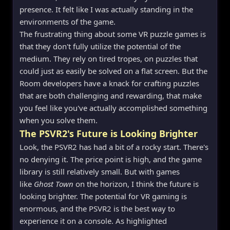
presence. It felt like I was actually standing in the
environments of the game.
The frustrating thing about some VR puzzle games is
that they don't fully utilize the potential of the
medium. They rely on tired tropes, on puzzles that
could just as easily be solved on a flat screen. But the
Room developers have a knack for crafting puzzles
that are both challenging and rewarding, that make
you feel like you've actually accomplished something
when you solve them.
The PSVR2's Future is Looking Brighter
Look, the PSVR2 has had a bit of a rocky start. There's
no denying it. The price point is high, and the game
library is still relatively small. But with games
like
Ghost Town
on the horizon, I think the future is
looking brighter. The potential for VR gaming is
enormous, and the PSVR2 is the best way to
experience it on a console. As highlighted