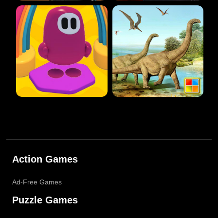
Action Games
Ad-Free Games
Puzzle Games