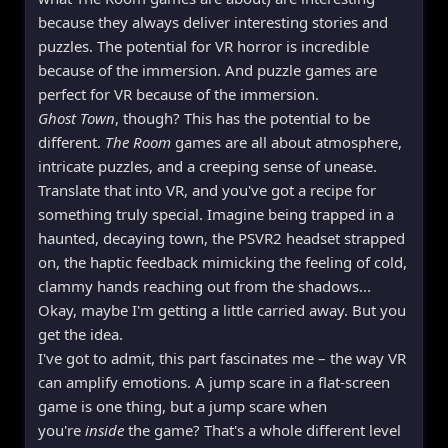
because they always deliver interesting stories and
puzzles. The potential for VR horror is incredible
because of the immersion. And puzzle games are
perfect for VR because of the immersion.
Ghost Town
, though? This has the potential to be
different.
The Room
games are all about atmosphere,
intricate puzzles, and a creeping sense of unease.
Translate that into VR, and you've got a recipe for
something truly special. Imagine being trapped in a
haunted, decaying town, the PSVR2 headset strapped
on, the haptic feedback mimicking the feeling of cold,
clammy hands reaching out from the shadows...
Okay, maybe I'm getting a little carried away. But you
get the idea.
I've got to admit, this part fascinates me – the way VR
can amplify emotions. A jump scare in a flat-screen
game is one thing, but a jump scare when
you're
inside
the game? That's a whole different level