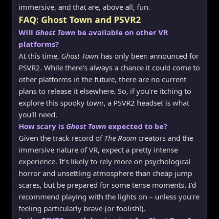
immersive, and that are, above all, fun.
FAQ: Ghost Town and PSVR2
Will
Ghost Town
be available on other VR
platforms?
At this time,
Ghost Town
has only been announced for
PSVR2. While there's always a chance it could come to
other platforms in the future, there are no current
plans to release it elsewhere. So, if you're itching to
explore this spooky town, a PSVR2 headset is what
you'll need.
How scary is
Ghost Town
expected to be?
Given the track record of
The Room
creators and the
immersive nature of VR, expect a pretty intense
experience. It's likely to rely more on psychological
horror and unsettling atmosphere than cheap jump
scares, but be prepared for some tense moments. I'd
recommend playing with the lights on – unless you're
feeling particularly brave (or foolish!).