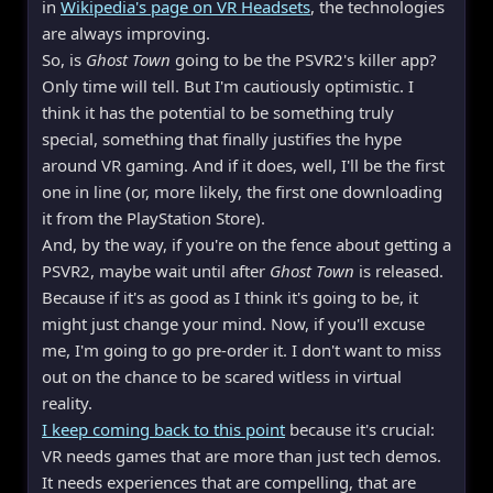
in
Wikipedia's page on VR Headsets
, the technologies
are always improving.
So, is
Ghost Town
going to be the PSVR2's killer app?
Only time will tell. But I'm cautiously optimistic. I
think it has the potential to be something truly
special, something that finally justifies the hype
around VR gaming. And if it does, well, I'll be the first
one in line (or, more likely, the first one downloading
it from the PlayStation Store).
And, by the way, if you're on the fence about getting a
PSVR2, maybe wait until after
Ghost Town
is released.
Because if it's as good as I think it's going to be, it
might just change your mind. Now, if you'll excuse
me, I'm going to go pre-order it. I don't want to miss
out on the chance to be scared witless in virtual
reality.
I keep coming back to this point
because it's crucial:
VR needs games that are more than just tech demos.
It needs experiences that are compelling, that are