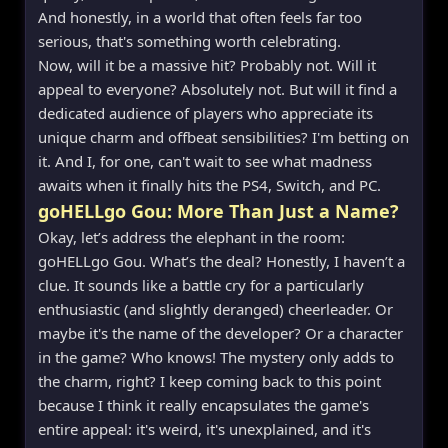
And honestly, in a world that often feels far too
serious, that's something worth celebrating.
Now, will it be a massive hit? Probably not. Will it
appeal to everyone? Absolutely not. But will it find a
dedicated audience of players who appreciate its
unique charm and offbeat sensibilities? I'm betting on
it. And I, for one, can't wait to see what madness
awaits when it finally hits the PS4, Switch, and PC.
goHELLgo Gou: More Than Just a Name?
Okay, let’s address the elephant in the room:
goHELLgo Gou. What’s the deal? Honestly, I haven’t a
clue. It sounds like a battle cry for a particularly
enthusiastic (and slightly deranged) cheerleader. Or
maybe it's the name of the developer? Or a character
in the game? Who knows! The mystery only adds to
the charm, right? I keep coming back to this point
because I think it really encapsulates the game's
entire appeal: it's weird, it's unexplained, and it's