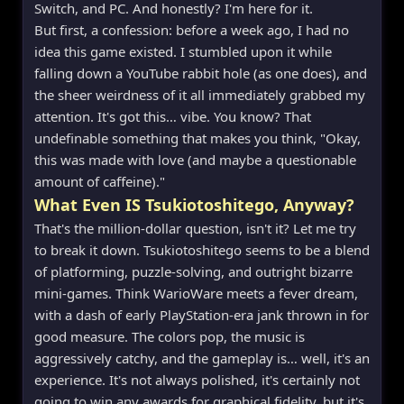
Switch, and PC. And honestly? I'm here for it.
But first, a confession: before a week ago, I had no
idea this game existed. I stumbled upon it while
falling down a YouTube rabbit hole (as one does), and
the sheer weirdness of it all immediately grabbed my
attention. It's got this… vibe. You know? That
undefinable something that makes you think, "Okay,
this was made with love (and maybe a questionable
amount of caffeine)."
What Even IS Tsukiotoshitego, Anyway?
That's the million-dollar question, isn't it? Let me try
to break it down. Tsukiotoshitego seems to be a blend
of platforming, puzzle-solving, and outright bizarre
mini-games. Think WarioWare meets a fever dream,
with a dash of early PlayStation-era jank thrown in for
good measure. The colors pop, the music is
aggressively catchy, and the gameplay is… well, it's an
experience. It's not always polished, it's certainly not
going to win any awards for graphical fidelity, but it's