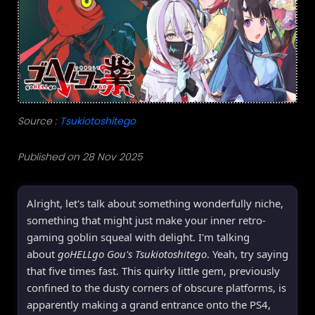
Source :
Tsukiotoshitego
Published on 28 Nov 2025
Alright, let's talk about something wonderfully niche,
something that might just make your inner retro-
gaming goblin squeal with delight. I'm talking
about
goHELLgo Gou's Tsukiotoshitego
. Yeah, try saying
that five times fast. This quirky little gem, previously
confined to the dusty corners of obscure platforms, is
apparently making a grand entrance onto the PS4,