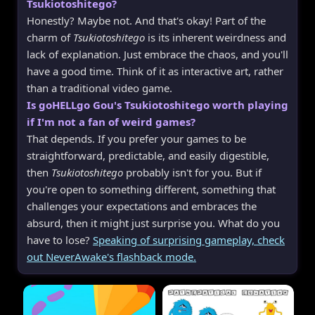
Tsukiotoshitego?
Honestly? Maybe not. And that's okay! Part of the
charm of
Tsukiotoshitego
is its inherent weirdness and
lack of explanation. Just embrace the chaos, and you'll
have a good time. Think of it as interactive art, rather
than a traditional video game.
Is goHELLgo Gou's Tsukiotoshitego worth playing
if I'm not a fan of weird games?
That depends. If you prefer your games to be
straightforward, predictable, and easily digestible,
then
Tsukiotoshitego
probably isn't for you. But if
you're open to something different, something that
challenges your expectations and embraces the
absurd, then it might just surprise you. What do you
have to lose?
Speaking of surprising gameplay, check
out NeverAwake's flashback mode.