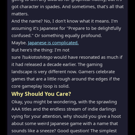
got character in spades. And sometimes, that's all that
matters.
And the name? No, I don't know what it means. I'm
assuming it’s Japanese for "Prepare to be delightfully
confused." Or something equally profound.
Maybe.
Japanese is complicated.
But here's the thing: I'm not
sure
Tsukiotoshitego
would have resonated as much if
it had released a decade earlier. The gaming
landscape is very different now. Gamers celebrate
games that are a little rough around the edges if the
core gameplay loop is solid.
Why Should You Care?
Okay, you might be wondering, with the sprawling
AAA titles and the endless stream of indie darlings
vying for your attention, why should you give a hoot
about some weird Japanese game with a name that
sounds like a sneeze? Good question! The simplest