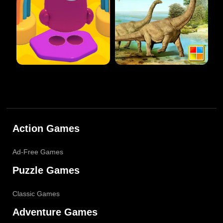
Action Games
Ad-Free Games
Puzzle Games
Classic Games
Adventure Games