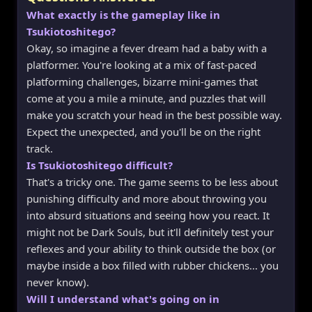
What exactly is the gameplay like in
Tsukiotoshitego?
Okay, so imagine a fever dream had a baby with a
platformer. You're looking at a mix of fast-paced
platforming challenges, bizarre mini-games that
come at you a mile a minute, and puzzles that will
make you scratch your head in the best possible way.
Expect the unexpected, and you'll be on the right
track.
Is Tsukiotoshitego difficult?
That's a tricky one. The game seems to be less about
punishing difficulty and more about throwing you
into absurd situations and seeing how you react. It
might not be Dark Souls, but it'll definitely test your
reflexes and your ability to think outside the box (or
maybe inside a box filled with rubber chickens... you
never know).
Will I understand what's going on in