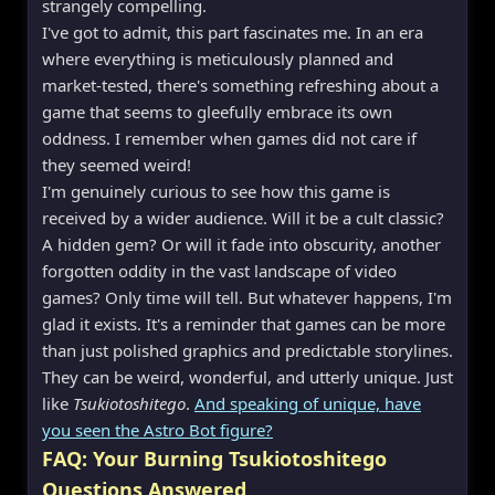
strangely compelling.
I've got to admit, this part fascinates me. In an era
where everything is meticulously planned and
market-tested, there's something refreshing about a
game that seems to gleefully embrace its own
oddness. I remember when games did not care if
they seemed weird!
I'm genuinely curious to see how this game is
received by a wider audience. Will it be a cult classic?
A hidden gem? Or will it fade into obscurity, another
forgotten oddity in the vast landscape of video
games? Only time will tell. But whatever happens, I'm
glad it exists. It's a reminder that games can be more
than just polished graphics and predictable storylines.
They can be weird, wonderful, and utterly unique. Just
like
Tsukiotoshitego
.
And speaking of unique, have
you seen the Astro Bot figure?
FAQ: Your Burning Tsukiotoshitego
Questions Answered