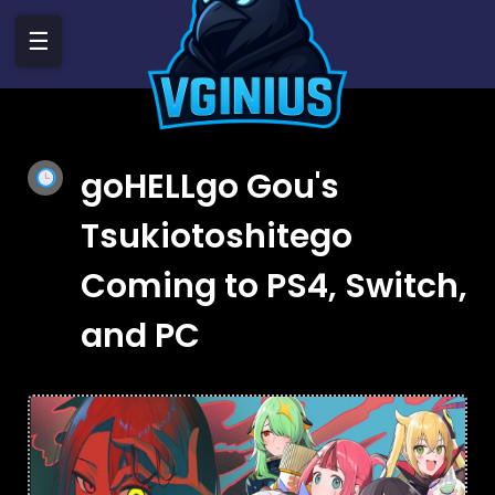
☰
goHELLgo Gou's
Tsukiotoshitego
Coming to PS4, Switch,
and PC