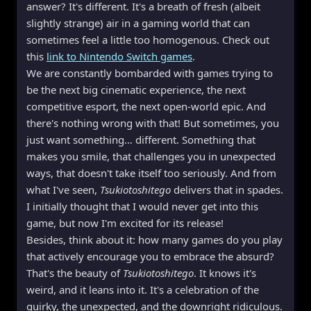
answer? It's different. It's a breath of fresh (albeit
slightly strange) air in a gaming world that can
sometimes feel a little too homogenous. Check out
this
link to Nintendo Switch games
.
We are constantly bombarded with games trying to
be the next big cinematic experience, the next
competitive esport, the next open-world epic. And
there's nothing wrong with that! But sometimes, you
just want something… different. Something that
makes you smile, that challenges you in unexpected
ways, that doesn't take itself too seriously. And from
what I've seen,
Tsukiotoshitego
delivers that in spades.
I initially thought that I would never get into this
game, but now I'm excited for its release!
Besides, think about it: how many games do you play
that actively encourage you to embrace the absurd?
That's the beauty of
Tsukiotoshitego
. It knows it's
weird, and it leans into it. It's a celebration of the
quirky, the unexpected, and the downright ridiculous.