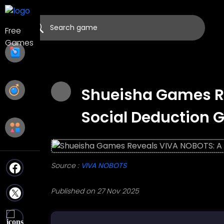
Shueisha Games R
Social Deduction 
Source :
VIVA NOBOTS
Published on 27 Nov 2025