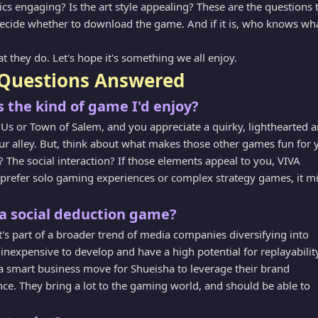
s engaging? Is the art style appealing? These are the questions 
decide whether to download the game. And if it is, who knows wh
at they do. Let's hope it's something we all enjoy.
Questions Answered
 the kind of game I'd enjoy?
Us or Town of Salem, and you appreciate a quirky, lighthearted a
r alley. But, think about what makes those other games fun for 
 The social interaction? If those elements appeal to you, VIVA
u prefer solo gaming experiences or complex strategy games, it m
a social deduction game?
it's part of a broader trend of media companies diversifying into
inexpensive to develop and have a high potential for replayabilit
s a smart business move for Shueisha to leverage their brand
ce. They bring a lot to the gaming world, and should be able to