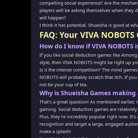
compelling social experience? Are the mechanic
players will be asking themselves when they 
will happen?
I think it has potential. Shueisha is good at wh
FAQ: Your VIVA NOBOTS 
How do I know if VIVA NOBOTS is
If you like social deduction games like Among 
style, then VIVA NOBOTS might be right up you
Is it the intense competition? The mind games?
NOBOTS will probably scratch that itch. If yo
not be your cup of tea.
Why is Shueisha Games making 
That's a great question! As mentioned earlier, 
gaming. Social deduction games are relatively 
Plus, they're incredibly popular right now. It'
recognition and target a large, engaged audien
make a splash!