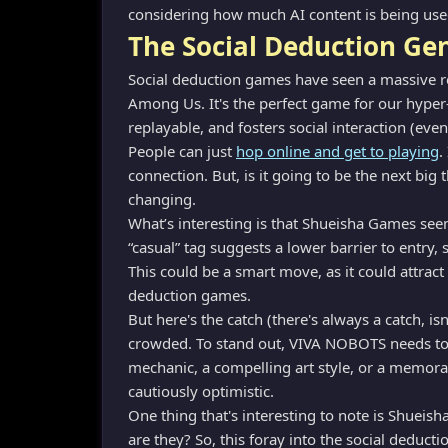
considering how much AI content is being used 
The Social Deduction G
Social deduction games have seen a massive res
Among Us. It's the perfect game for our hyper-
replayable, and fosters social interaction (even
People can just
hop online and get to playing
.
connection. But, is it going to be the next big 
changing.
What’s interesting is that Shueisha Games se
“casual” tag suggests a lower barrier to entry
This could be a smart move, as it could attract
deduction games.
But here's the catch (there's always a catch, i
crowded. To stand out, VIVA NOBOTS needs to 
mechanic, a compelling art style, or a memorabl
cautiously optimistic.
One thing that's interesting to note is Shueis
are they? So, this foray into the social deducti