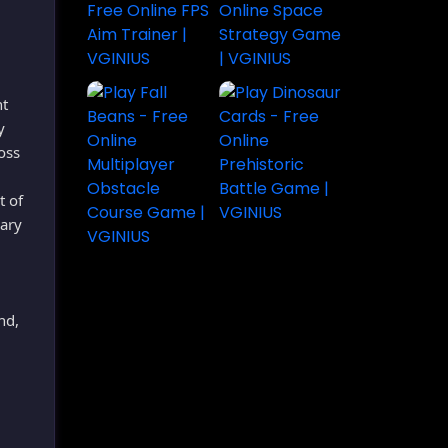
nt
y
oss
t of
rary
nd,