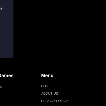
wn
-
Games
Menu
POST
s
ABOUT US
PRIVACY POLICY