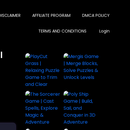
DISCLAIMER
AFFILIATE PROGRAM
DMCA POLICY
TERMS AND CONDITIONS
Login
l