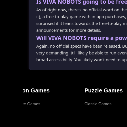
Is VIVA NOBOTS going to be free
As of right now, there's no official word on 
it), a free-to-play game with in-app purchases
surprised if it leans towards the free-to-play m
announcements for more details.
Will VIVA NOBOTS require a pow
Again, no official specs have been released. But
very demanding. It'll likely be able to run eve
broad accessibility. You likely won't need to u
Action Games
Puzzle Games
Ad-Free Games
Classic Games