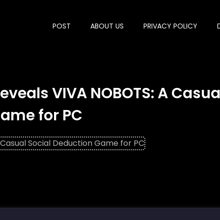
POST
ABOUT US
PRIVACY POLICY
eveals VIVA NOBOTS: A Casua
Game for PC