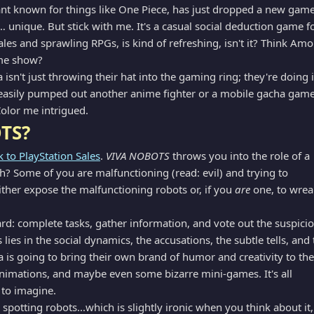
t known for things like One Piece, has just dropped a new gam
 unique. But stick with me. It's a casual social deduction game f
ales and sprawling RPGs, is kind of refreshing, isn't it? Think Am
ame show?
isn't just throwing their hat into the gaming ring; they're doing i
easily pumped out another anime fighter or a mobile gacha game
Color me intrigued.
TS?
k to PlayStation Sales
.
VIVA NOBOTS
throws you into the role of a
h? Some of you are malfunctioning (read: evil) and trying to
ither expose the malfunctioning robots or, if you
are
one, to wrea
d: complete tasks, gather information, and vote out the suspici
lies in the social dynamics, the accusations, the subtle tells, and 
ha is going to bring their own brand of humor and creativity to the
 animations, and maybe even some bizarre mini-games. It's all
n to imagine.
spotting robots...which is slightly ironic when you think about it,