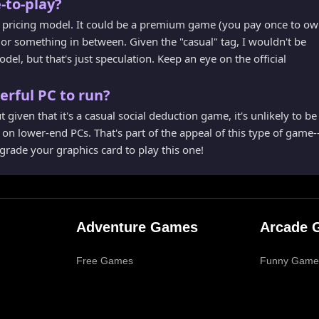
-to-play?
the pricing model. It could be a premium game (you pay once to o
, or something in between. Given the "casual" tag, I wouldn't be
odel, but that's just speculation. Keep an eye on the official
erful PC to run?
 given that it's a casual social deduction game, it's unlikely to be
n on lower-end PCs. That's part of the appeal of this type of game-
pgrade your graphics card to play this one!
Adventure Games
Arcade 
Free Games
Funny Game