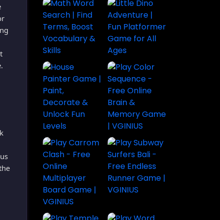
e
or
ong
t
.
k
ous
the