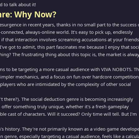
to talk about it!
enre: Why Now?
urgence in recent years, thanks in no small part to the success 
connected, always-online world. It's easy to pick up, endlessly
 if that interaction involves screaming accusations at your friends
 I've got to admit, this part fascinates me because I enjoy that soci
thing? The frustrating thing about this topic is, the market is alwa
ems to be targeting a more casual audience with VIVA NOBOTS. T
, simpler mechanics, and a focus on fun over hardcore competition
 players who are intimidated by the complexity of other social
sn't there?). The social deduction genre is becoming increasingly
offer something truly unique, whether it's a fresh gameplay
e cast of characters. Will it succeed? Only time will tell. But I'm
ha's history. They're not primarily known as a video game develope
on genre, especially targeting a casual audience, feels like a calcul