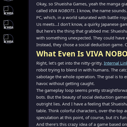
Okay, so Shueisha Games, yeah the manga gian
called
VIVA NOBOTS
. I know, the name sounds…
PC, which, in a world saturated with battle roy
Us meets...I don't know, a quirky Japanese g
But here's the thing that grabbed me: Shueisha 
with something unexpected. They could have 
Instead, they chose a social deduction game. 
What Even Is VIVA NOBO
Right, let’s get into the nitty-gritty.
Internal Lin
robot trying to blend in with humans. The catc
sabotage the whole operation. The goal is to e
havoc without getting caught.
The gameplay loop seems pretty straightforwar
bots. But the beauty of social deduction games 
outright lies. And I have a feeling that Shueis
table. Think colorful characters, over-the-top
speculation at this point, of course, but it's fu
And there's this crazy idea of a game based on 