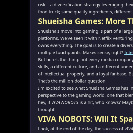
risk – a diversification strategy leveraging the
food truck; same quality ingredients, different
Shueisha Games: More T
Shueisha's move into gaming is part of a larg
platforms. We've seen it with Netflix venturin
owns everything. The goal is to create a dive
multiple touchpoints. Makes sense, right?
Inte
But here's the thing: not every media company c
skills, a different culture, and a different und
of intellectual property, and a loyal fanbase.
That's the million-dollar question.
I'm excited to see what Shueisha Games has in s
perspective to the gaming world, one that bl
hey, if
VIVA NOBOTS
is a hit, who knows? Maybe
thought!
VIVA NOBOTS: Will It Spa
Look, at the end of the day, the success of
VIV