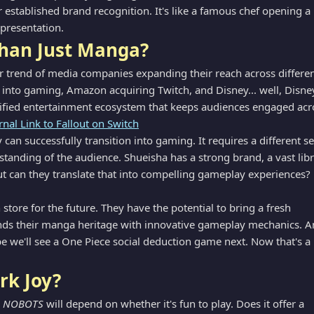
ir established brand recognition. It's like a famous chef opening a
 presentation.
han Just Manga?
er trend of media companies expanding their reach across differe
g into gaming, Amazon acquiring Twitch, and Disney... well, Disne
rsified entertainment ecosystem that keeps audiences engaged acr
rnal Link to Fallout on Switch
an successfully transition into gaming. It requires a different se
erstanding of the audience. Shueisha has a strong brand, a vast lib
 But can they translate that into compelling gameplay experiences?
tore for the future. They have the potential to bring a fresh
ends their manga heritage with innovative gameplay mechanics. A
 we'll see a One Piece social deduction game next. Now that's a
rk Joy?
A NOBOTS
will depend on whether it's fun to play. Does it offer a