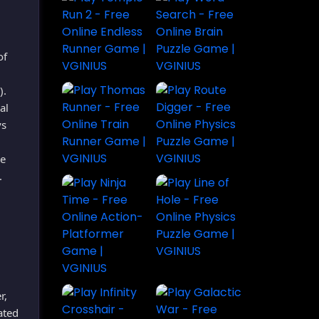
of
).
al
ys
he
.
r,
ated